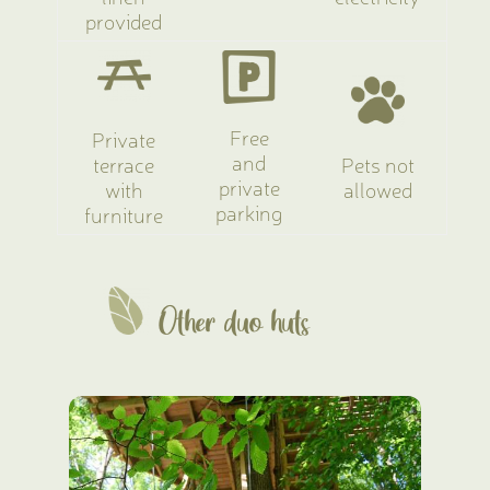
provided
Free
Private
and
terrace
Pets not
private
with
allowed
parking
furniture
Other duo huts