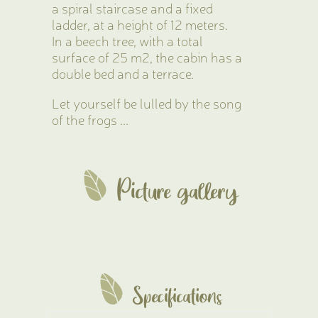
a spiral staircase and a fixed
ladder, at a height of 12 meters.
In a beech tree, with a total
surface of 25 m2, the cabin has a
double bed and a terrace.
Let yourself be lulled by the song
of the frogs ...
Picture gallery
Specifications