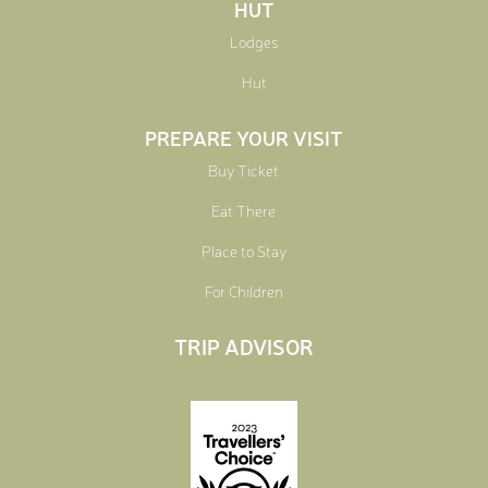
HUT
Lodges
Hut
PREPARE YOUR VISIT
Buy Ticket
Eat There
Place to Stay
For Children
TRIP ADVISOR