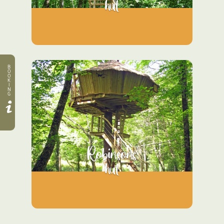
hut
B
O
O
K
I
N
G
Robinsons
hut