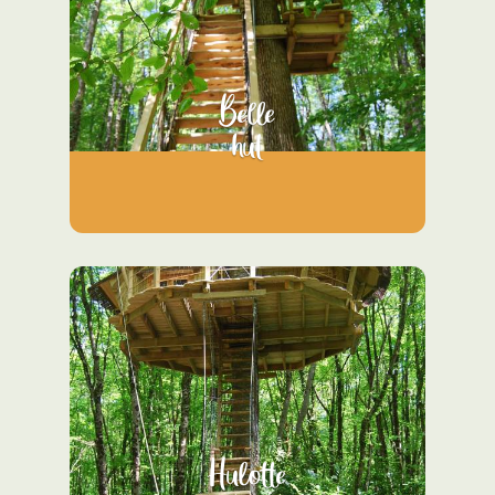
Belle
hut
Hulotte