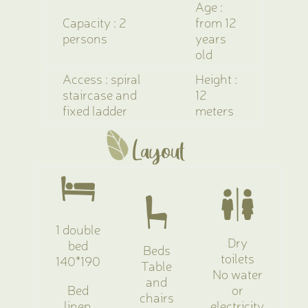
Age :
Capacity : 2
from 12
persons
years
old
Access : spiral
Height :
staircase and
12
fixed ladder
meters
Layout
1 double
Dry
bed
Beds
toilets
140*190
Table
No water
and
Bed
or
chairs
linen
electricity