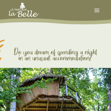
Do you dream of spending a night
in an unusual accommodation?