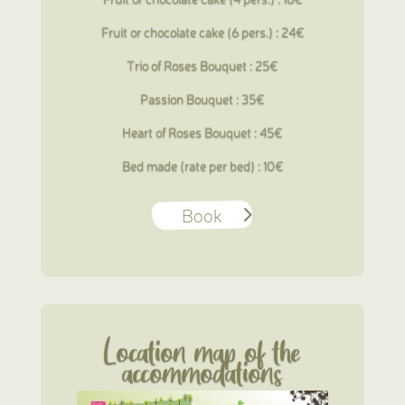
Fruit or chocolate cake (6 pers.) : 24€
Trio of Roses Bouquet : 25€
Passion Bouquet : 35€
Heart of Roses Bouquet : 45€
Bed made (rate per bed) : 10€
Book
Location map of the
accommodations