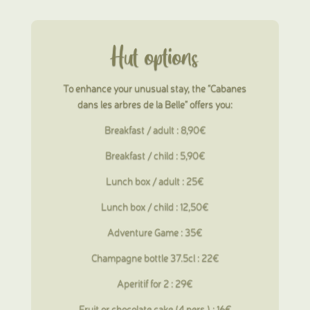
Hut options
To enhance your unusual stay, the “Cabanes
dans les arbres de la Belle” offers you:
Breakfast / adult : 8,90€
Breakfast
/ child : 5,90€
Lunch box / adult : 25€
Lunch box
/ child : 12,50€
Adventure Game : 35€
Champagne bottle 37.5cl : 22€
Aperitif for 2 : 29€
Fruit or chocolate cake (4 pers.) : 16€