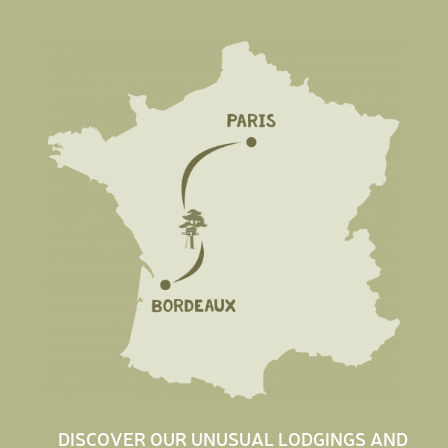
DISCOVER OUR UNUSUAL LODGINGS AND