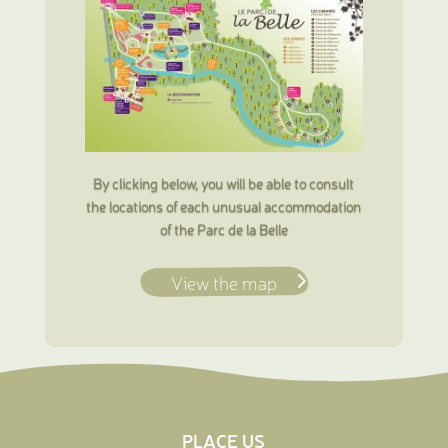
By clicking below, you will be able to consult
the locations of each unusual accommodation
of the Parc de la Belle
View the map
PLACE US