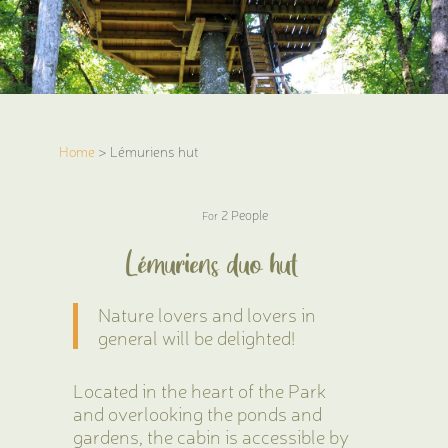
Home
> Lémuriens hut
2 People
For
Lémuriens duo hut
Nature lovers and lovers in
general will be delighted!
Located in the heart of the Park
and overlooking the ponds and
gardens, the cabin is accessible by