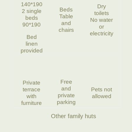
140*190
Dry
Beds
2 single
toilets
Table
beds
No water
and
90*190
or
chairs
electricity
Bed
linen
provided
Free
Private
and
terrace
Pets not
private
with
allowed
parking
furniture
Other family huts