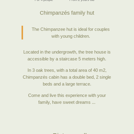
Chimpanzés family hut
The Chimpanzee hut is ideal for couples
with young children.
Located in the undergrowth, the tree house is
accessible by a staircase 5 meters high.
In 3 oak trees, with a total area of 40 m2,
Chimpanzés cabin has a double bed, 2 single
beds and a large terrace.
Come and live this experience with your
family, have sweet dreams ...