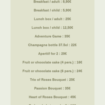
Breakfast / adult : 8,90€
Breakfast
/ child : 5,90€
Lunch box / adult : 25€
Lunch box
/ child : 12,50€
Adventure Game : 35€
Champagne bottle 37.5cl : 22€
Aperitif for 2 : 29€
Fruit or chocolate cake (4 pers.) : 16€
Fruit or chocolate cake (6 pers.) : 24€
Trio of Roses Bouquet : 25€
Passion Bouquet : 35€
Heart of Roses Bouquet : 45€