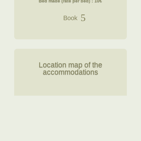
Bed made (rate per bed) : 10€
Book
Location map of the
accommodations