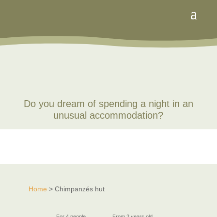
Do you dream of spending a night in an
unusual accommodation?
Home
> Chimpanzés hut
For 4 people
From 2 years old