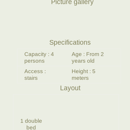
Picture gallery
Specifications
Capacity : 4
Age : From 2
persons
years old
Access :
Height : 5
stairs
meters
Layout
1 double
bed