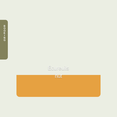
B
O
O
K
I
N
G
Écureuils
hut