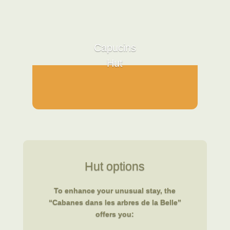
Capucins
Hut
Hut options
To enhance your unusual stay, the
“Cabanes dans les arbres de la Belle”
offers you: