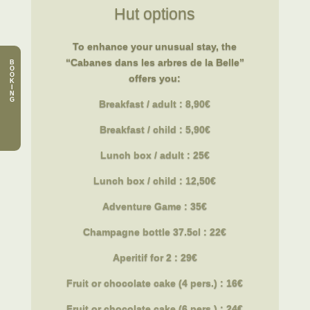
Hut options
To enhance your unusual stay, the
“Cabanes dans les arbres de la Belle”
B
O
O
offers you:
K
I
N
G
Breakfast / adult : 8,90€
Breakfast
/ child : 5,90€
Lunch box / adult : 25€
Lunch box
/ child : 12,50€
Adventure Game : 35€
Champagne bottle 37.5cl : 22€
Aperitif for 2 : 29€
Fruit or chocolate cake (4 pers.) : 16€
Fruit or chocolate cake (6 pers.) : 24€