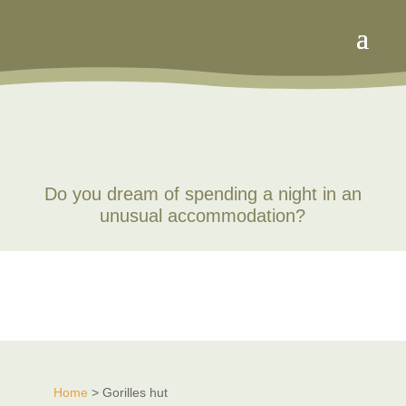
Do you dream of spending a night in an
unusual accommodation?
Home
> Gorilles hut