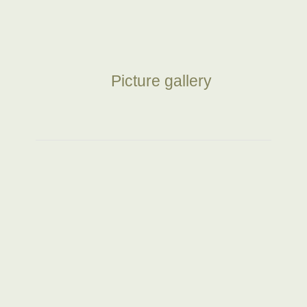
Picture gallery