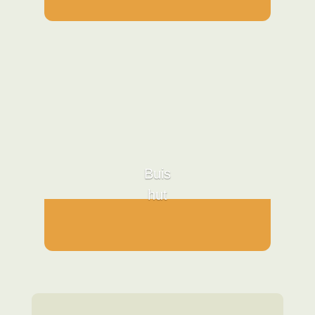
Buis
hut