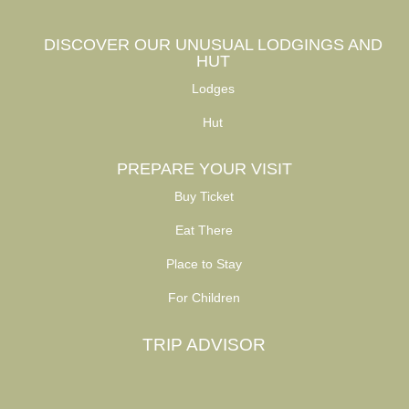
DISCOVER OUR UNUSUAL LODGINGS AND
HUT
Lodges
Hut
PREPARE YOUR VISIT
Buy Ticket
Eat There
Place to Stay
For Children
TRIP ADVISOR