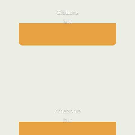
Gibbons
hut
Amazonie
hut