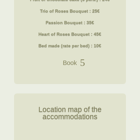
Trio of Roses Bouquet : 25€
Passion Bouquet : 35€
Heart of Roses Bouquet : 45€
Bed made (rate per bed) : 10€
Book
Location map of the
accommodations