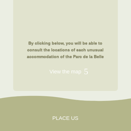
By clicking below, you will be able to
consult the locations of each unusual
accommodation of the Parc de la Belle
View the map
PLACE US