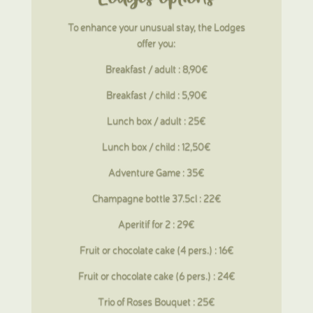
To enhance your unusual stay, the Lodges
offer you:
Breakfast / adult : 8,90€
Breakfast / child : 5,90€
Lunch box / adult : 25€
Lunch box / child : 12,50€
Adventure Game : 35€
Champagne bottle 37.5cl : 22€
Aperitif for 2 : 29€
Fruit or chocolate cake (4 pers.) : 16€
Fruit or chocolate cake (6 pers.) : 24€
Trio of Roses Bouquet : 25€