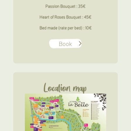
Passion Bouquet : 35€
Heart of Roses Bouquet : 45€
Bed made (rate per bed) : 10€
Book
Location map