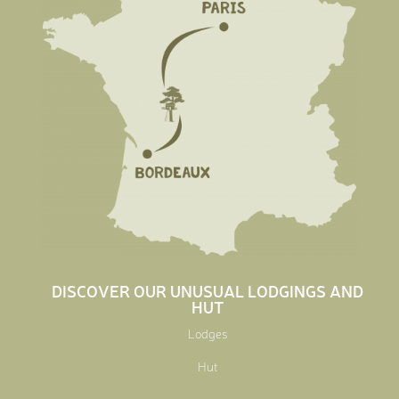
DISCOVER OUR UNUSUAL LODGINGS AND
HUT
Lodges
Hut