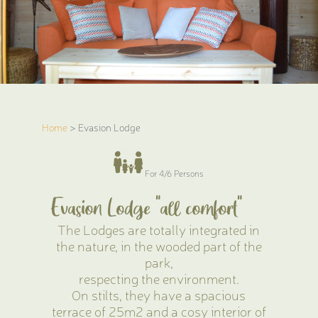
Home
> Evasion Lodge
For 4/6 Persons
Evasion Lodge "all comfort"
The Lodges are totally integrated in
the nature, in the wooded part of the
park,
respecting the environment.
On stilts, they have a spacious
terrace of 25m2 and a cosy interior of