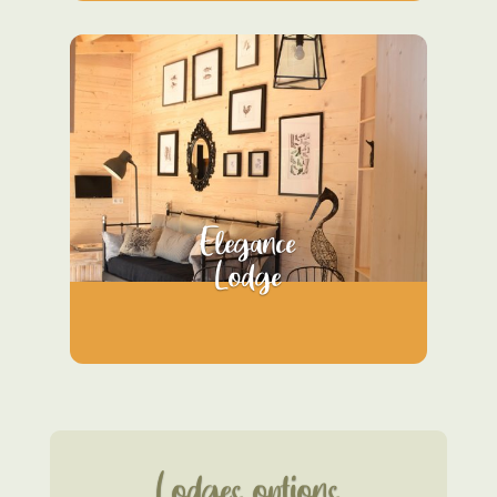
Elegance
Lodge
Lodges options