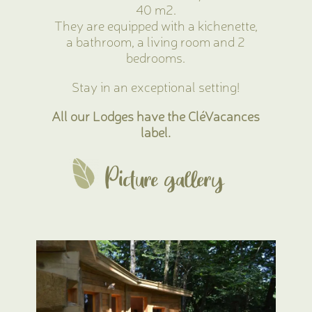
40 m2.
They are equipped with a kichenette,
a bathroom, a living room and 2
bedrooms.
Stay in an exceptional setting!
All our Lodges have the CléVacances
label.
Picture gallery