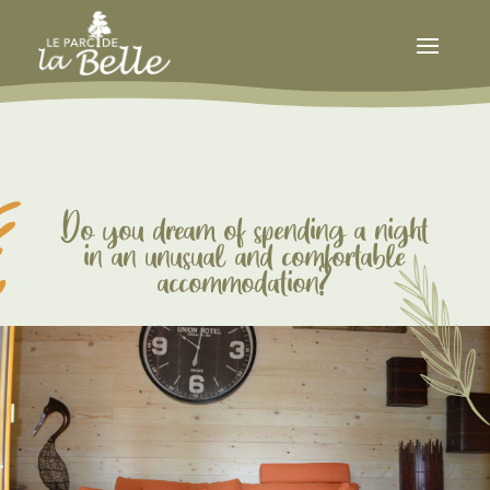
Do you dream of spending a night
in an unusual and comfortable
accommodation?