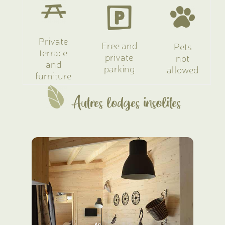
Private
Free and
Pets
terrace
private
not
and
parking
allowed
furniture
Autres lodges insolites