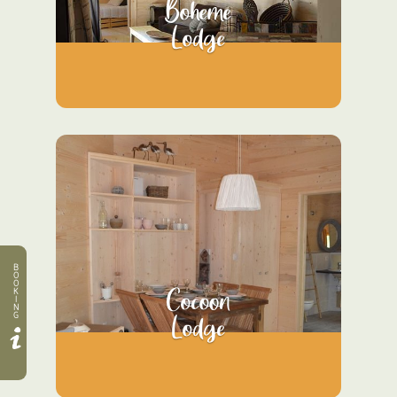
Boheme
Lodge
B
O
O
Cocoon
K
I
N
Lodge
G