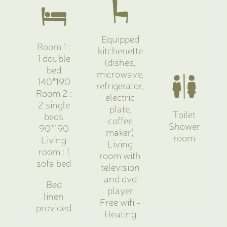
Equipped
Room 1 :
kitchenette
1 double
(dishes,
bed
microwave,
140*190
refrigerator,
Room 2 :
electric
2 single
plate,
Toilet
beds
coffee
Shower
90*190
maker)
room
Living
Living
room : 1
room with
sofa bed
television
and dvd
Bed
player
linen
Free wifi -
provided
Heating