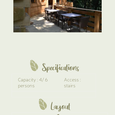
Specifications
Capacity : 4/ 6
Access :
persons
stairs
Layout