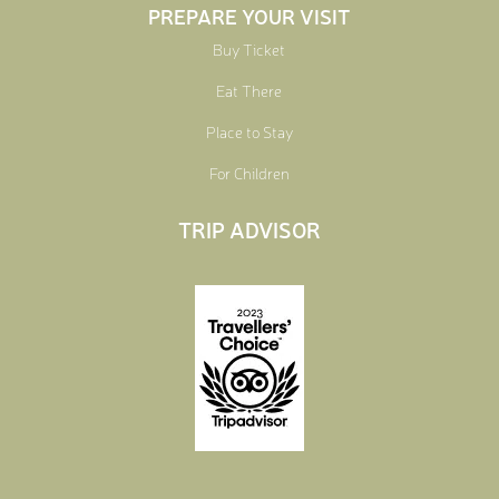
PREPARE YOUR VISIT
Buy Ticket
Eat There
Place to Stay
For Children
TRIP ADVISOR