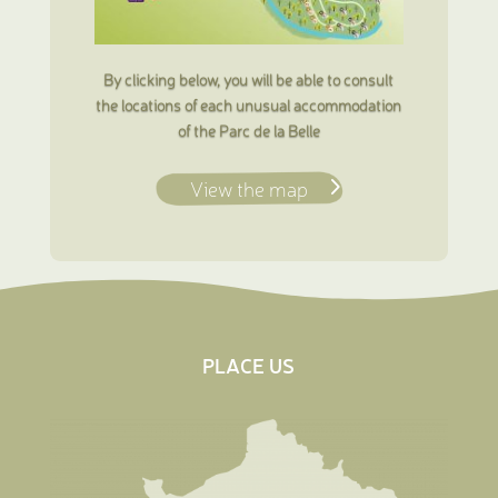
By clicking below, you will be able to consult
the locations of each unusual accommodation
of the Parc de la Belle
View the map
PLACE US